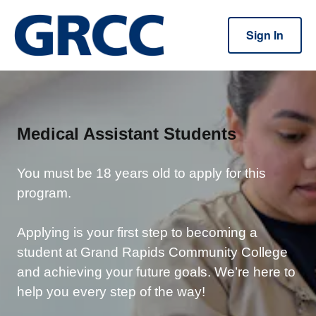
Sign In
Medical Assistant Students
You must be 18 years old to apply for this
program.
Applying is your first step to becoming a
student at Grand Rapids Community College
and achieving your future goals. We’re here to
help you every step of the way!