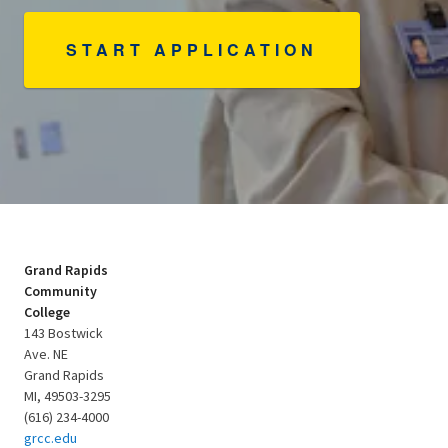
START APPLICATION
Grand Rapids
Community
College
143 Bostwick
Ave. NE
Grand Rapids
MI, 49503-3295
(616) 234-4000
grcc.edu